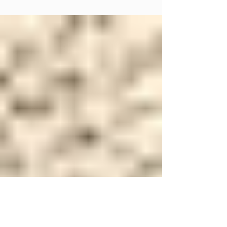
Carpet abrasion might not be something that comes to mind when you
think about the wear and tear on your flooring, but it's a significant...