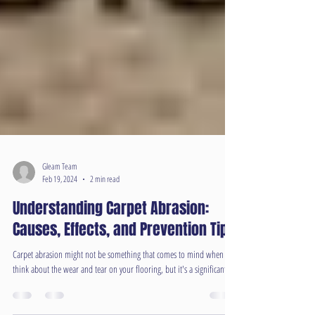
Gleam Team
Feb 19, 2024
2 min read
Understanding Carpet Abrasion:
Causes, Effects, and Prevention Tips