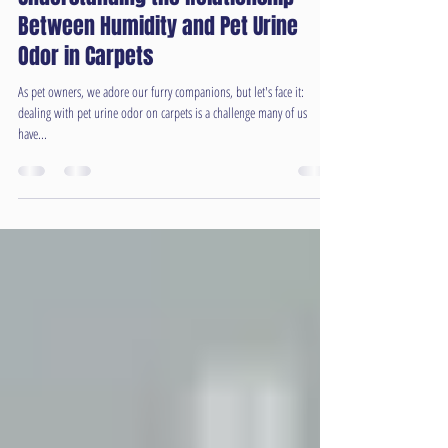
Understanding the Relationship
Between Humidity and Pet Urine
Odor in Carpets
As pet owners, we adore our furry companions, but let's face it:
dealing with pet urine odor on carpets is a challenge many of us
have...