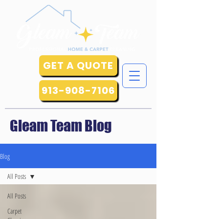
GET A QUOTE
913-908-7106
Gleam Team Blog
Blog
All Posts
All Posts
Carpet