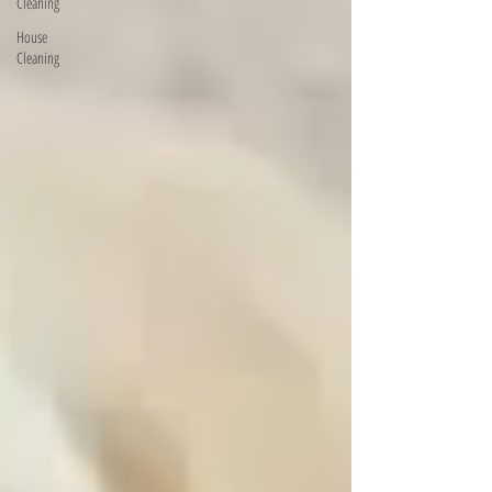
Cleaning
House
Cleaning