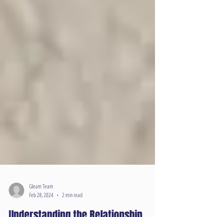
Gleam Team
Feb 28, 2024
2 min read