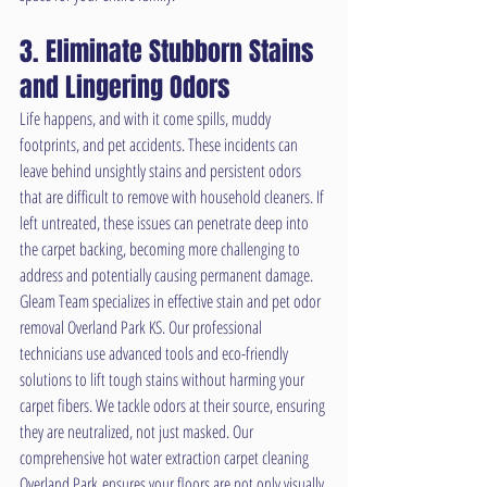
3. Eliminate Stubborn Stains 
and Lingering Odors
Life happens, and with it come spills, muddy 
footprints, and pet accidents. These incidents can 
leave behind unsightly stains and persistent odors 
that are difficult to remove with household cleaners. If 
left untreated, these issues can penetrate deep into 
the carpet backing, becoming more challenging to 
address and potentially causing permanent damage.
Gleam Team specializes in effective stain and pet odor 
removal Overland Park KS. Our professional 
technicians use advanced tools and eco-friendly 
solutions to lift tough stains without harming your 
carpet fibers. We tackle odors at their source, ensuring 
they are neutralized, not just masked. Our 
comprehensive hot water extraction carpet cleaning 
Overland Park ensures your floors are not only visually 