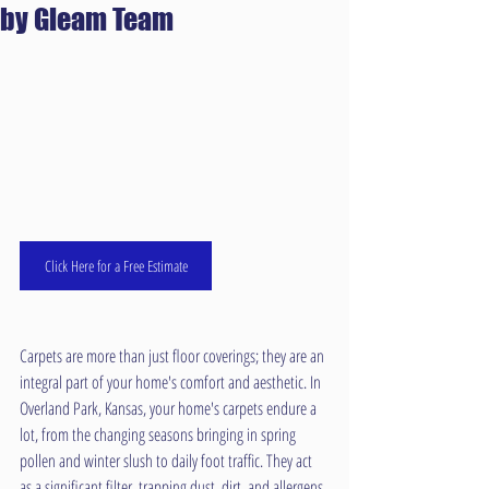
by Gleam Team
Click Here for a Free Estimate
Carpets are more than just floor coverings; they are an 
integral part of your home's comfort and aesthetic. In 
Overland Park, Kansas, your home's carpets endure a 
lot, from the changing seasons bringing in spring 
pollen and winter slush to daily foot traffic. They act 
as a significant filter, trapping dust, dirt, and allergens. 