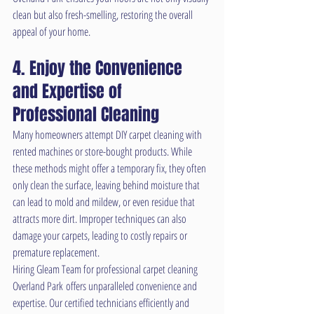
clean but also fresh-smelling, restoring the overall 
appeal of your home.
4. Enjoy the Convenience 
and Expertise of 
Professional Cleaning
Many homeowners attempt DIY carpet cleaning with 
rented machines or store-bought products. While 
these methods might offer a temporary fix, they often 
only clean the surface, leaving behind moisture that 
can lead to mold and mildew, or even residue that 
attracts more dirt. Improper techniques can also 
damage your carpets, leading to costly repairs or 
premature replacement.
Hiring Gleam Team for professional carpet cleaning 
Overland Park offers unparalleled convenience and 
expertise. Our certified technicians efficiently and 