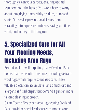
thoroughly clean your carpets, ensuring optimal 
results without the hassle. You won't have to worry 
about long drying times, sticky residues, or missed 
spots. Our service prevents small issues from 
escalating into expensive problems, saving you time, 
effort, and money in the long run.
5. Specialized Care for All 
Your Flooring Needs, 
Including Area Rugs
Beyond wall-to-wall carpeting, many Overland Park 
homes feature beautiful area rugs, including delicate 
wool rugs, which require specialized care. These 
valuable pieces can accumulate just as much dirt and 
allergens as fitted carpets but demand a gentler, more 
tailored cleaning approach.
Gleam Team offers expert area rug cleaning Overland 
Park, providing specialized services to protect your 