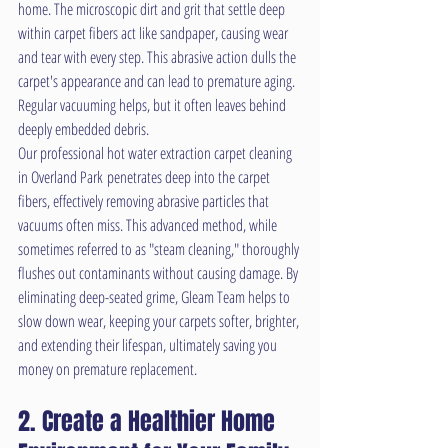
home. The microscopic dirt and grit that settle deep 
within carpet fibers act like sandpaper, causing wear 
and tear with every step. This abrasive action dulls the 
carpet's appearance and can lead to premature aging. 
Regular vacuuming helps, but it often leaves behind 
deeply embedded debris.
Our professional hot water extraction carpet cleaning 
in Overland Park penetrates deep into the carpet 
fibers, effectively removing abrasive particles that 
vacuums often miss. This advanced method, while 
sometimes referred to as "steam cleaning," thoroughly 
flushes out contaminants without causing damage. By 
eliminating deep-seated grime, Gleam Team helps to 
slow down wear, keeping your carpets softer, brighter, 
and extending their lifespan, ultimately saving you 
money on premature replacement.
2. Create a Healthier Home 