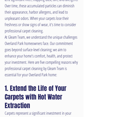
Over time, these accumulated particles can diminish 
their appearance, harbor allergens, and lead to 
unpleasant odors. When your carpets lose their 
freshness or show signs of wear, it's time to consider 
professional carpet cleaning.
At Gleam Team, we understand the unique challenges 
Overland Park homeowners face. Our commitment 
goes beyond surface-level cleaning; we aim to 
enhance your home's comfort, health, and protect 
your investment. Here are five compelling reasons why 
professional carpet cleaning by Gleam Team is 
essential for your Overland Park home:
1. Extend the Life of Your 
Carpets with Hot Water 
Extraction
Carpets represent a significant investment in your 