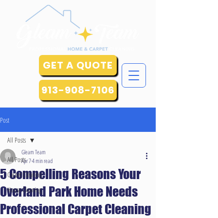
GET A QUOTE
913-908-7106
Post
All Posts
Gleam Team
All Posts
Apr 7
4 min read
5 Compelling Reasons Your
Carpet Cleaning
Overland Park Home Needs
House Cleaning
Professional Carpet Cleaning