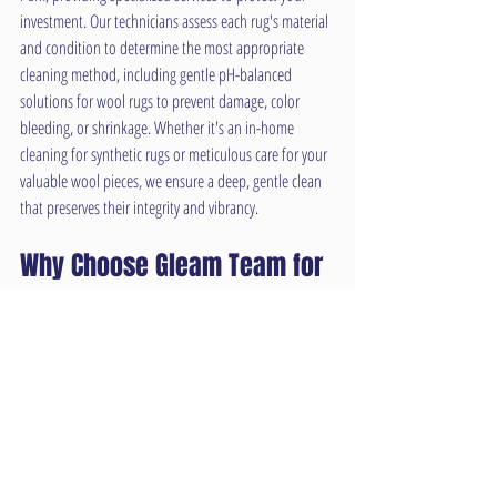
investment. Our technicians assess each rug's material 
and condition to determine the most appropriate 
cleaning method, including gentle pH-balanced 
solutions for wool rugs to prevent damage, color 
bleeding, or shrinkage. Whether it's an in-home 
cleaning for synthetic rugs or meticulous care for your 
valuable wool pieces, we ensure a deep, gentle clean 
that preserves their integrity and vibrancy.
Why Choose Gleam Team for 
Your Overland Park Carpet 
Cleaning Needs?
As a local Overland Park business, Gleam Team is 
dedicated to providing exceptional service and reliable 
results. We pride ourselves on:
•High-Powered Equipment: Utilizing state-of-the-art, 
truck-mounted systems for the deepest clean possible.