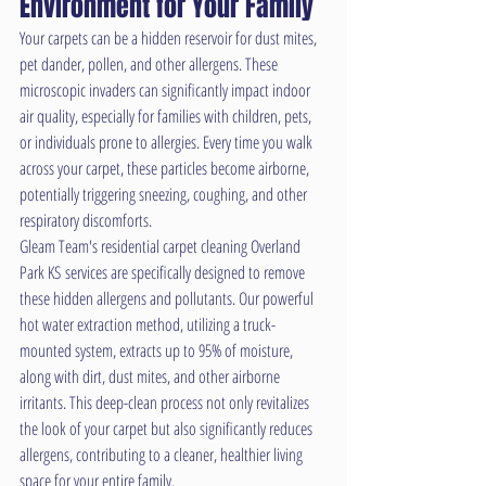
Environment for Your Family
Your carpets can be a hidden reservoir for dust mites, 
pet dander, pollen, and other allergens. These 
microscopic invaders can significantly impact indoor 
air quality, especially for families with children, pets, 
or individuals prone to allergies. Every time you walk 
across your carpet, these particles become airborne, 
potentially triggering sneezing, coughing, and other 
respiratory discomforts.
Gleam Team's residential carpet cleaning Overland 
Park KS services are specifically designed to remove 
these hidden allergens and pollutants. Our powerful 
hot water extraction method, utilizing a truck-
mounted system, extracts up to 95% of moisture, 
along with dirt, dust mites, and other airborne 
irritants. This deep-clean process not only revitalizes 
the look of your carpet but also significantly reduces 
allergens, contributing to a cleaner, healthier living 
space for your entire family.