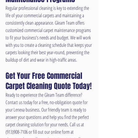
Regular professional cleaning is key to extending the 
life of your commercial carpets and maintaining a 
consistently clean appearance. Gleam Team offers 
customized commercial carpet maintenance programs 
to fit your business's needs and budget. We will work 
with you to create a cleaning schedule that keeps your 
carpets looking their best year-round, preventing the 
buildup of dirt and wear in high-traffic areas.
Get Your Free Commercial 
Carpet Cleaning Quote Today!
Ready to experience the Gleam Team difference? 
Contact us today for a free, no-obligation quote for 
your Lenexa business. Our friendly team is ready to 
answer your questions and help you find the perfect 
carpet cleaning solution for your needs. Call us at 
(913)908-7106 or fill out our online form at 