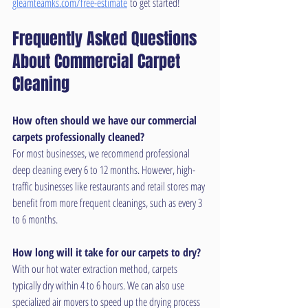
gleamteamks.com/free-estimate
 to get started!
Frequently Asked Questions 
About Commercial Carpet 
Cleaning
How often should we have our commercial 
carpets professionally cleaned?
For most businesses, we recommend professional 
deep cleaning every 6 to 12 months. However, high-
traffic businesses like restaurants and retail stores may 
benefit from more frequent cleanings, such as every 3 
to 6 months.
How long will it take for our carpets to dry?
With our hot water extraction method, carpets 
typically dry within 4 to 6 hours. We can also use 
specialized air movers to speed up the drying process 