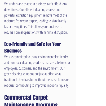
We understand that your business can't afford long 
downtimes. Our efficient cleaning process and 
powerful extraction equipment remove most of the 
moisture from your carpets, leading to significantly 
faster drying times. This allows your business to 
resume normal operations with minimal disruption.
Eco-Friendly and Safe for Your 
Business
We are committed to using environmentally friendly 
and non-toxic cleaning products that are safe for your 
employees, customers, and the environment. Our 
green cleaning solutions are just as effective as 
traditional chemicals but without the harsh fumes or 
residues, contributing to improved indoor air quality.
Commercial Carpet 
Maintenance Programs