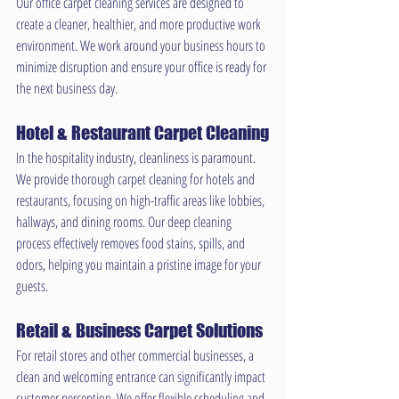
Our office carpet cleaning services are designed to 
create a cleaner, healthier, and more productive work 
environment. We work around your business hours to 
minimize disruption and ensure your office is ready for 
the next business day.
Hotel & Restaurant Carpet Cleaning
In the hospitality industry, cleanliness is paramount. 
We provide thorough carpet cleaning for hotels and 
restaurants, focusing on high-traffic areas like lobbies, 
hallways, and dining rooms. Our deep cleaning 
process effectively removes food stains, spills, and 
odors, helping you maintain a pristine image for your 
guests.
Retail & Business Carpet Solutions
For retail stores and other commercial businesses, a 
clean and welcoming entrance can significantly impact 
customer perception. We offer flexible scheduling and 