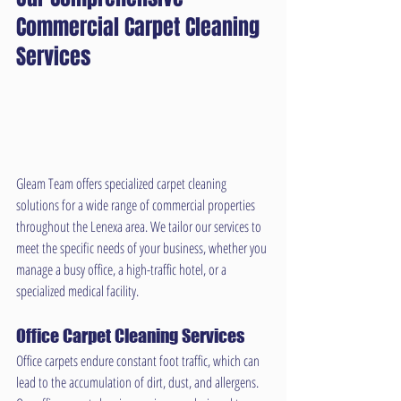
Commercial Carpet Cleaning 
Services
Gleam Team offers specialized carpet cleaning 
solutions for a wide range of commercial properties 
throughout the Lenexa area. We tailor our services to 
meet the specific needs of your business, whether you 
manage a busy office, a high-traffic hotel, or a 
specialized medical facility.
Office Carpet Cleaning Services
Office carpets endure constant foot traffic, which can 
lead to the accumulation of dirt, dust, and allergens. 