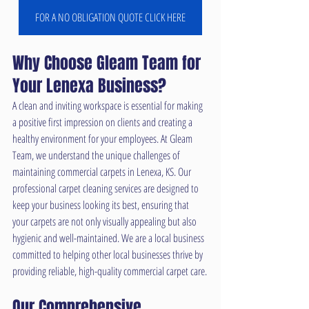
FOR A NO OBLIGATION QUOTE CLICK HERE
Why Choose Gleam Team for 
Your Lenexa Business?
A clean and inviting workspace is essential for making 
a positive first impression on clients and creating a 
healthy environment for your employees. At Gleam 
Team, we understand the unique challenges of 
maintaining commercial carpets in Lenexa, KS. Our 
professional carpet cleaning services are designed to 
keep your business looking its best, ensuring that 
your carpets are not only visually appealing but also 
hygienic and well-maintained. We are a local business 
committed to helping other local businesses thrive by 
providing reliable, high-quality commercial carpet care.
Our Comprehensive 