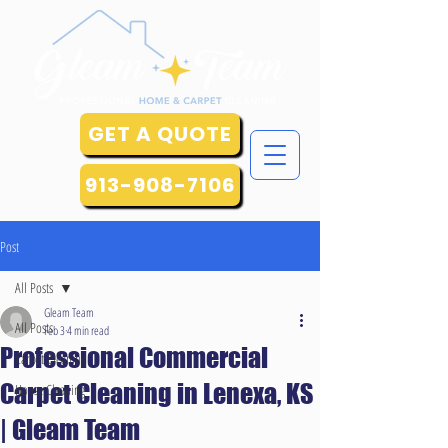
GET A QUOTE
913-908-7106
Post
All Posts
Gleam Team
All Posts
Feb 3
4 min read
Professional Commercial
Carpet Cleaning
Carpet Cleaning in Lenexa, KS
House Cleaning
| Gleam Team