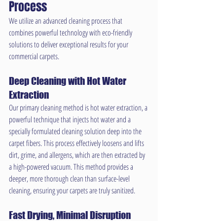
Process
We utilize an advanced cleaning process that 
combines powerful technology with eco-friendly 
solutions to deliver exceptional results for your 
commercial carpets.
Deep Cleaning with Hot Water 
Extraction
Our primary cleaning method is hot water extraction, a 
powerful technique that injects hot water and a 
specially formulated cleaning solution deep into the 
carpet fibers. This process effectively loosens and lifts 
dirt, grime, and allergens, which are then extracted by 
a high-powered vacuum. This method provides a 
deeper, more thorough clean than surface-level 
cleaning, ensuring your carpets are truly sanitized.
Fast Drying, Minimal Disruption