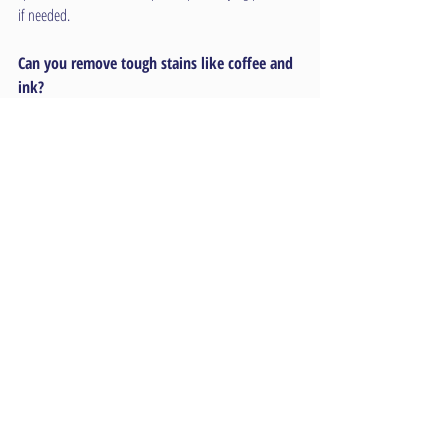
if needed.
Can you remove tough stains like coffee and 
ink?
Yes, our advanced cleaning solutions and techniques 
are effective at removing a wide variety of common 
commercial stains, including coffee, ink, grease, and 
more.
Are your cleaning products safe for a medical 
facility?
Absolutely. We use hospital-grade, non-toxic, and eco-
friendly cleaning products that are safe for sensitive 
environments like medical facilities, schools, and 
childcare centers.
Do you offer after-hours and weekend 
appointments?
Yes, we offer flexible scheduling, including evenings 