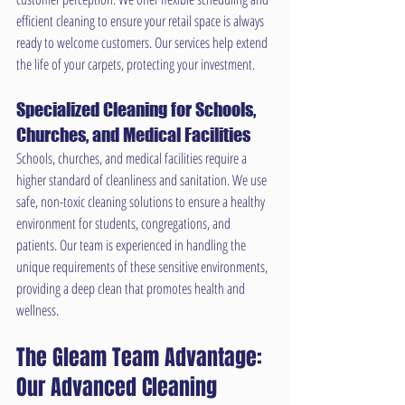
efficient cleaning to ensure your retail space is always 
ready to welcome customers. Our services help extend 
the life of your carpets, protecting your investment.
Specialized Cleaning for Schools, 
Churches, and Medical Facilities
Schools, churches, and medical facilities require a 
higher standard of cleanliness and sanitation. We use 
safe, non-toxic cleaning solutions to ensure a healthy 
environment for students, congregations, and 
patients. Our team is experienced in handling the 
unique requirements of these sensitive environments, 
providing a deep clean that promotes health and 
wellness.
The Gleam Team Advantage: 
Our Advanced Cleaning 