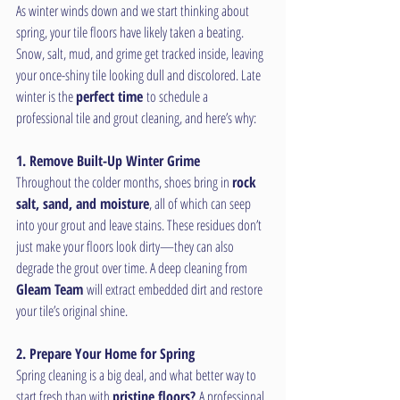
As winter winds down and we start thinking about 
spring, your tile floors have likely taken a beating. 
Snow, salt, mud, and grime get tracked inside, leaving 
your once-shiny tile looking dull and discolored. Late 
winter is the 
perfect time
 to schedule a 
professional tile and grout cleaning, and here’s why:
1. Remove Built-Up Winter Grime
Throughout the colder months, shoes bring in 
rock 
salt, sand, and moisture
, all of which can seep 
into your grout and leave stains. These residues don’t 
just make your floors look dirty—they can also 
degrade the grout over time. A deep cleaning from 
Gleam Team
 will extract embedded dirt and restore 
your tile’s original shine.
2. Prepare Your Home for Spring
Spring cleaning is a big deal, and what better way to 
start fresh than with 
pristine floors?
 A professional 