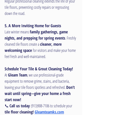
Regular professional cleaning extends the life of your 
tile floors, preventing costly repairs or regrouting 
down the road.
5. A More Inviting Home for Guests
Late winter means 
family gatherings, game 
nights, and prepping for spring events
. Freshly 
cleaned tile floors create a 
cleaner, more 
welcoming space
 for visitors and make your home 
feel fresh and well-maintained.
Schedule Your Tile & Grout Cleaning Today!
At 
Gleam Team
, we use professional-grade 
equipment to remove grime, stains, and bacteria, 
leaving your tile floors spotless and refreshed. 
Don’t 
wait until spring—give your home a fresh 
start now!
📞 
Call us today
 (913)908-7106 to schedule your 
tile floor cleaning! 
Gleamteamks.com