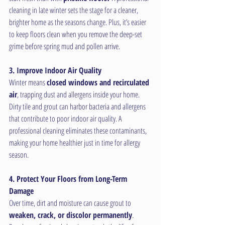
cleaning in late winter sets the stage for a cleaner, 
brighter home as the seasons change. Plus, it’s easier 
to keep floors clean when you remove the deep-set 
grime before spring mud and pollen arrive.
3. Improve Indoor Air Quality
Winter means 
closed windows and recirculated 
air
, trapping dust and allergens inside your home. 
Dirty tile and grout can harbor bacteria and allergens 
that contribute to poor indoor air quality. A 
professional cleaning eliminates these contaminants, 
making your home healthier just in time for allergy 
season.
4. Protect Your Floors from Long-Term 
Damage
Over time, dirt and moisture can cause grout to 
weaken, crack, or discolor permanently
. 