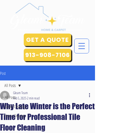
GET A QUOTE
913-908-7106
Post
All Posts
Gleam Team
All Posts
Feb 5, 2025
2 min read
Why Late Winter is the Perfect
Carpet Cleaning
Time for Professional Tile
House Cleaning
Floor Cleaning