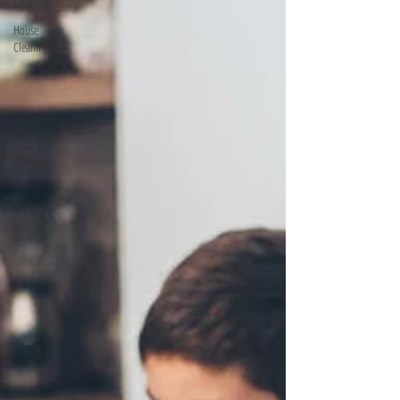
Cleaning
House
Cleaning