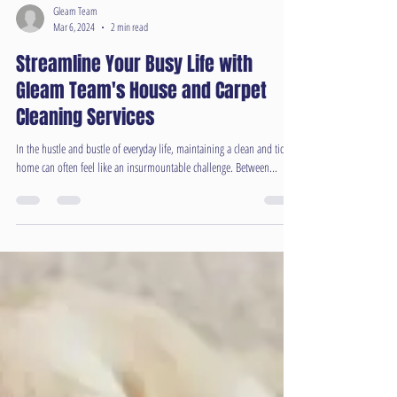
Gleam Team
Mar 6, 2024
2 min read
Streamline Your Busy Life with
Gleam Team's House and Carpet
Cleaning Services
In the hustle and bustle of everyday life, maintaining a clean and tidy
home can often feel like an insurmountable challenge. Between...