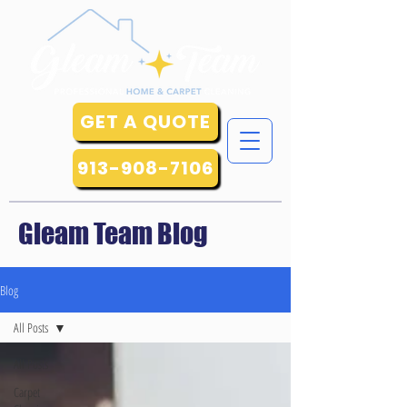
GET A QUOTE
913-908-7106
Gleam Team Blog
Blog
All Posts
All Posts
Carpet