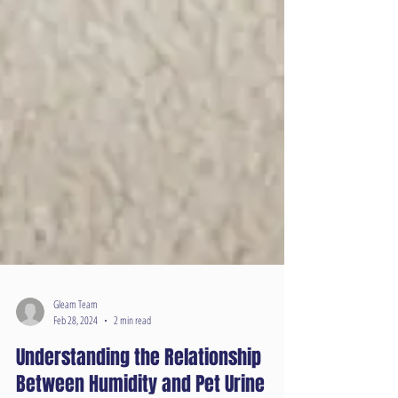
Gleam Team