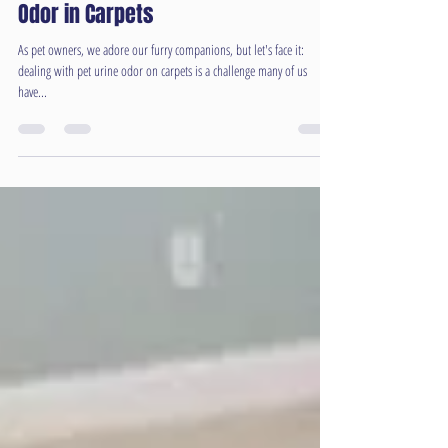
Feb 28, 2024
2 min read
Understanding the Relationship
Between Humidity and Pet Urine
Odor in Carpets
As pet owners, we adore our furry companions, but let's face it:
dealing with pet urine odor on carpets is a challenge many of us
have...