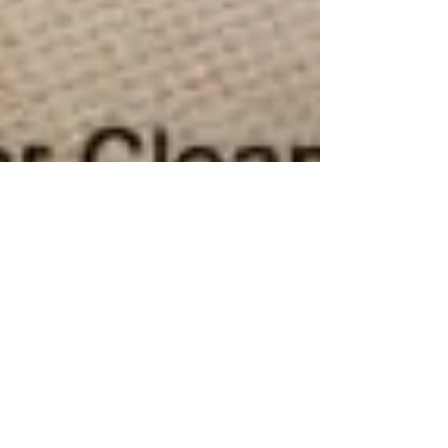
Gleam Team