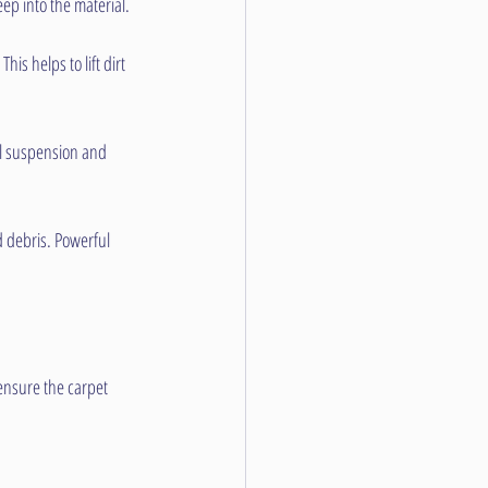
eep into the material.
s helps to lift dirt 
il suspension and 
d debris. Powerful 
ensure the carpet 