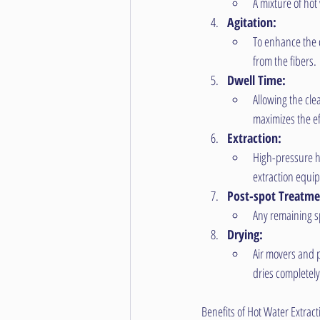
A mixture of hot
Agitation:
To enhance the c
from the fibers.
Dwell Time:
Allowing the cle
maximizes the ef
Extraction:
High-pressure ho
extraction equi
Post-spot Treatme
Any remaining sp
Drying:
Air movers and p
dries completel
Benefits of Hot Water Extract