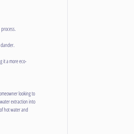
n process.
t dander.
g it a more eco-
homeowner looking to 
ater extraction into 
of hot water and 