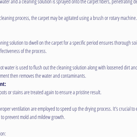
 water and a cleaning solution is sprayed onto the carpet fibers, penetrating d
leaning process, the carpet may be agitated using a brush or rotary machine. Thi
aning solution to dwell on the carpet for a specific period ensures thorough so
fectiveness of the process.
t water is used to flush out the cleaning solution along with loosened dirt an
pment then removes the water and contaminants.
nt:
ots or stains are treated again to ensure a pristine result.
roper ventilation are employed to speed up the drying process. It's crucial to 
y to prevent mold and mildew growth.
ion: