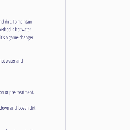
nd dirt. To maintain 
method is hot water 
y it's a game-changer 
 hot water and 
ion or pre-treatment.
 down and loosen dirt 