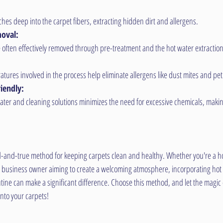
hes deep into the carpet fibers, extracting hidden dirt and allergens.
moval:
 often effectively removed through pre-treatment and the hot water extractio
tures involved in the process help eliminate allergens like dust mites and pe
iendly:
ater and cleaning solutions minimizes the need for excessive chemicals, makin
ied-and-true method for keeping carpets clean and healthy. Whether you're a 
 a business owner aiming to create a welcoming atmosphere, incorporating hot w
ine can make a significant difference. Choose this method, and let the magic 
into your carpets!