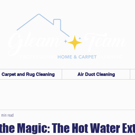
Carpet and Rug Cleaning
Air Duct Cleaning
 min read
the Magic: The Hot Water Ex