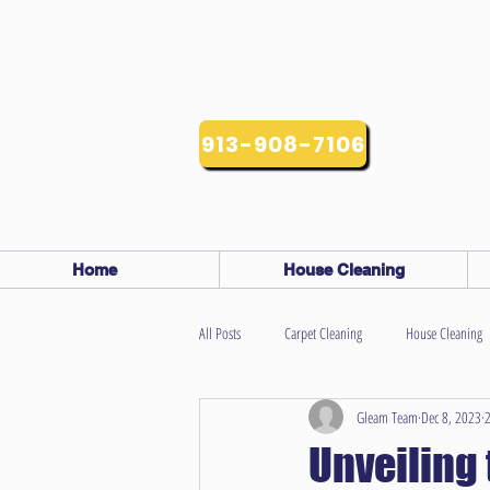
913-908-7106
Home
House Cleaning
All Posts
Carpet Cleaning
House Cleaning
Gleam Team
Dec 8, 2023
2
Unveiling 