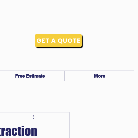
GET A QUOTE
Free Estimate
More
traction