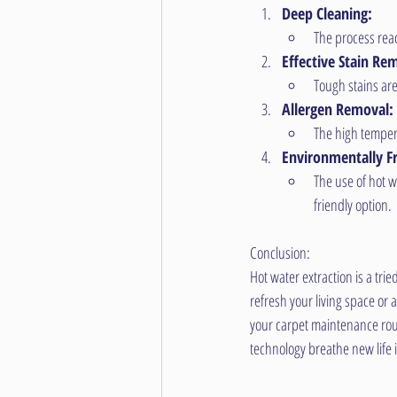
Deep Cleaning:
The process reac
Effective Stain Re
Tough stains are
Allergen Removal:
The high tempera
Environmentally Fr
The use of hot w
friendly option.
Conclusion:
Hot water extraction is a tr
refresh your living space or
your carpet maintenance rout
technology breathe new life 