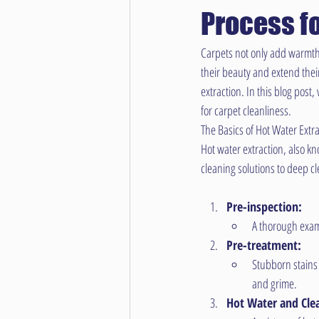
Process f
Carpets not only add warmth a
their beauty and extend their
extraction. In this blog post
for carpet cleanliness.
The Basics of Hot Water Extra
Hot water extraction, also kn
cleaning solutions to deep c
Pre-inspection:
A thorough exami
Pre-treatment:
Stubborn stains 
and grime.
Hot Water and Clea