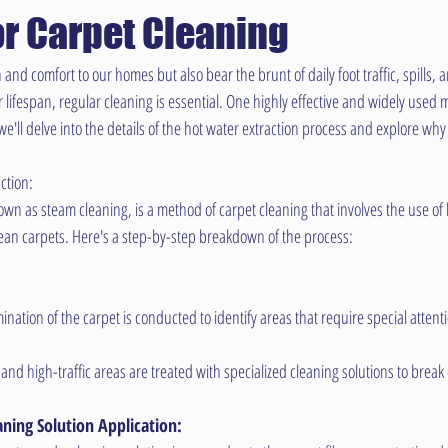
or Carpet Cleaning
nd comfort to our homes but also bear the brunt of daily foot traffic, spills, a
 lifespan, regular cleaning is essential. One highly effective and widely used 
, we'll delve into the details of the hot water extraction process and explore wh
ction:
own as steam cleaning, is a method of carpet cleaning that involves the use of
lean carpets. Here's a step-by-step breakdown of the process:
nation of the carpet is conducted to identify areas that require special attent
and high-traffic areas are treated with specialized cleaning solutions to break
ning Solution Application: