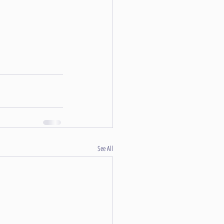
See All