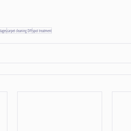
tages
carpet cleaning DIY
spot treatment