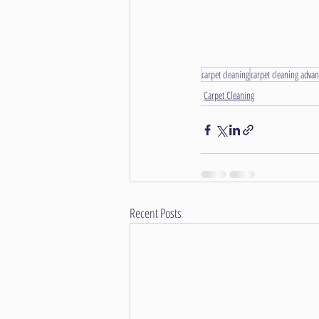
carpet cleaning
carpet cleaning advan
Carpet Cleaning
Recent Posts