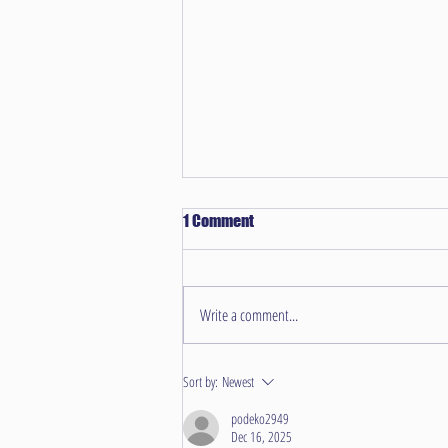
1 Comment
Write a comment...
Unraveling Common Carpet
Sort by:
Newest
Challenges in Overland Park
Homes
podeko2949
Dec 16, 2025