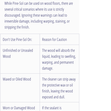
While Pine-Sol can be used on wood floors, there are 
several critical scenarios where its use is strictly 
discouraged. Ignoring these warnings can lead to 
irreversible damage, including warping, staining, or 
stripping the finish.
Don't Use Pine-Sol On:
Reason for Caution
Unfinished or Unsealed 
The wood will absorb the 
Wood
liquid, leading to swelling, 
warping, and permanent 
damage.
Waxed or Oiled Wood
The cleaner can strip away 
the protective wax or oil 
finish, leaving the wood 
exposed and dull.
Worn or Damaged Wood
If the sealant is 