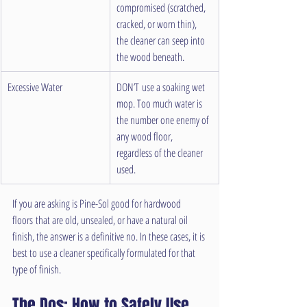
compromised (scratched, 
cracked, or worn thin), 
the cleaner can seep into 
the wood beneath.
Excessive Water
DON’T use a soaking wet 
mop. Too much water is 
the number one enemy of 
any wood floor, 
regardless of the cleaner 
used.
If you are asking is Pine-Sol good for hardwood 
floors that are old, unsealed, or have a natural oil 
finish, the answer is a definitive no. In these cases, it is 
best to use a cleaner specifically formulated for that 
type of finish.
The Dos: How to Safely Use 