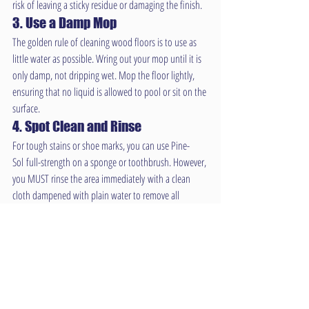
risk of leaving a sticky residue or damaging the finish.
3. Use a Damp Mop
The golden rule of cleaning wood floors is to use as 
little water as possible. Wring out your mop until it is 
only damp, not dripping wet. Mop the floor lightly, 
ensuring that no liquid is allowed to pool or sit on the 
surface.
4. Spot Clean and Rinse
For tough stains or shoe marks, you can use Pine-
Sol full-strength on a sponge or toothbrush. However, 
you MUST rinse the area immediately with a clean 
cloth dampened with plain water to remove all 
cleaner residue.
Conclusion: Can Pine-Sol Be 
Used on Wood Floors?
So, can Pine-Sol be used on wood floors? Yes, for 
sealed and finished floors, when used correctly and 