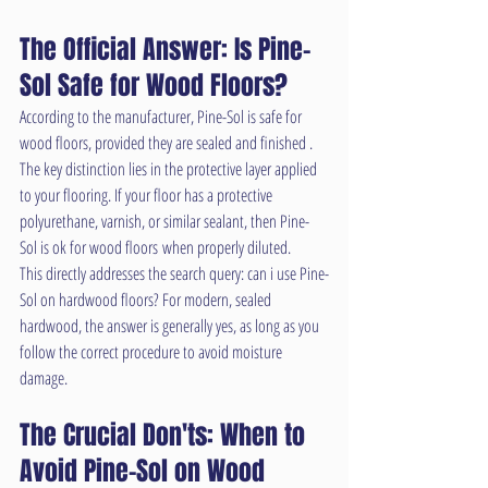
The Official Answer: Is Pine-
Sol Safe for Wood Floors?
According to the manufacturer, Pine-Sol is safe for 
wood floors, provided they are sealed and finished . 
The key distinction lies in the protective layer applied 
to your flooring. If your floor has a protective 
polyurethane, varnish, or similar sealant, then Pine-
Sol is ok for wood floors when properly diluted.
This directly addresses the search query: can i use Pine-
Sol on hardwood floors? For modern, sealed 
hardwood, the answer is generally yes, as long as you 
follow the correct procedure to avoid moisture 
damage.
The Crucial Don'ts: When to 
Avoid Pine-Sol on Wood