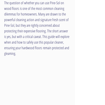
The question of whether you can use Pine-Sol on 
wood floors is one of the most common cleaning 
dilemmas for homeowners. Many are drawn to the 
powerful cleaning action and signature fresh scent of 
Pine-Sol, but they are rightly concerned about 
protecting their expensive flooring. The short answer 
is yes, but with a critical caveat. This guide will explore 
when and how to safely use this popular cleaner, 
ensuring your hardwood floors remain protected and 
gleaming.