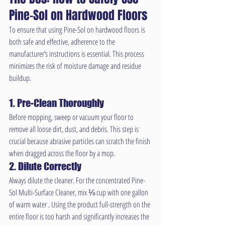
Pine-Sol on Hardwood Floors
To ensure that using Pine-Sol on hardwood floors is 
both safe and effective, adherence to the 
manufacturer’s instructions is essential. This process 
minimizes the risk of moisture damage and residue 
buildup.
1. Pre-Clean Thoroughly
Before mopping, sweep or vacuum your floor to 
remove all loose dirt, dust, and debris. This step is 
crucial because abrasive particles can scratch the finish 
when dragged across the floor by a mop.
2. Dilute Correctly
Always dilute the cleaner. For the concentrated Pine-
Sol Multi-Surface Cleaner, mix ⅛ cup with one gallon 
of warm water . Using the product full-strength on the 
entire floor is too harsh and significantly increases the 