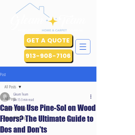
GET A QUOTE
913-908-7106
Post
All Posts
Gleam Team
All Posts
Jan 15
3 min read
Can You Use Pine-Sol on Wood
Carpet Cleaning
Floors? The Ultimate Guide to
House Cleaning
Dos and Don'ts