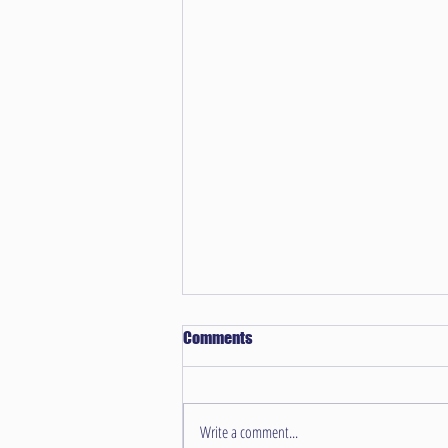
Comments
Write a comment...