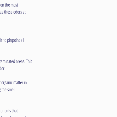
en the most 
ze these odors at 
 to pinpoint all 
taminated areas. This 
dor.
 organic matter in 
 the smell 
onents that 