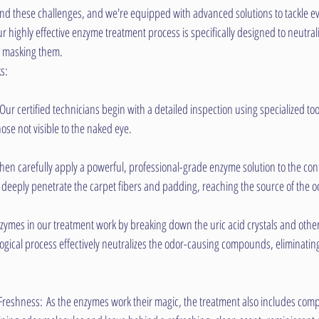
d these challenges, and we're equipped with advanced solutions to tackle ev
 highly effective enzyme treatment process is specifically designed to neutrali
st masking them.
s:
r certified technicians begin with a detailed inspection using specialized tools
ose not visible to the naked eye.
en carefully apply a powerful, professional-grade enzyme solution to the con
o deeply penetrate the carpet fibers and padding, reaching the source of the o
ymes in our treatment work by breaking down the uric acid crystals and other
ological process effectively neutralizes the odor-causing compounds, eliminating
Freshness: As the enzymes work their magic, the treatment also includes comp