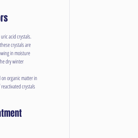
ors
ric acid crystals. 
these crystals are 
awing in moisture 
he dry winter 
 on organic matter in 
reactivated crystals 
atment 