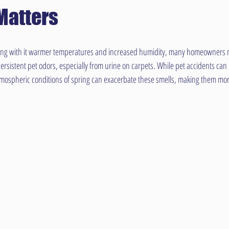
Matters
ing with it warmer temperatures and increased humidity, many homeowners m
rsistent pet odors, especially from urine on carpets. While pet accidents can b
tmospheric conditions of spring can exacerbate these smells, making them mor