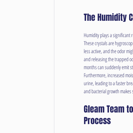
The Humidity 
Humidity plays a significant 
These crystals are hygroscopi
less active, and the odor mig
and releasing the trapped od
months can suddenly emit str
Furthermore, increased moist
urine, leading to a faster br
and bacterial growth makes s
Gleam Team to
Process