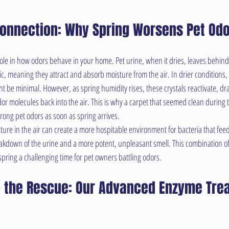
Connection: Why Spring Worsens Pet Od
role in how odors behave in your home. Pet urine, when it dries, leaves behind u
c, meaning they attract and absorb moisture from the air. In drier conditions, 
ht be minimal. However, as spring humidity rises, these crystals reactivate, dr
or molecules back into the air. This is why a carpet that seemed clean during t
ong pet odors as soon as spring arrives.
ure in the air can create a more hospitable environment for bacteria that feed
eakdown of the urine and a more potent, unpleasant smell. This combination of 
pring a challenging time for pet owners battling odors.
 the Rescue: Our Advanced Enzyme Tre