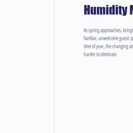
Humidity 
As spring approaches, bring
familiar, unwelcome guest: pe
time of year, the changing a
harder to eliminate.