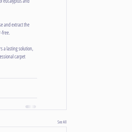
of eucalyptus and 
se and extract the 
-free.
 a lasting solution, 
essional carpet 
See All