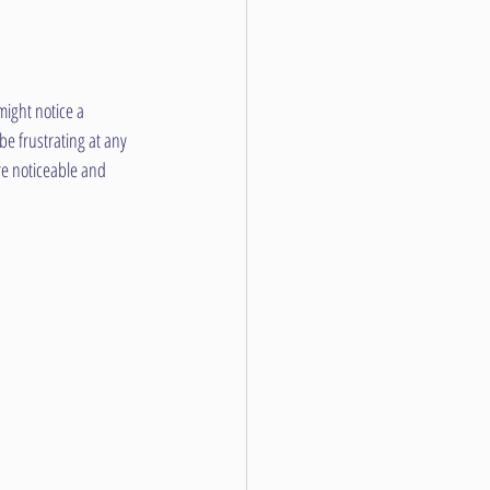
ight notice a 
e frustrating at any 
e noticeable and 