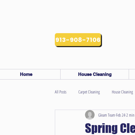
913-908-7106
Home
House Cleaning
All Posts
Carpet Cleaning
House Cleaning
Gleam Team
Feb 24
2 min
Spring Cl