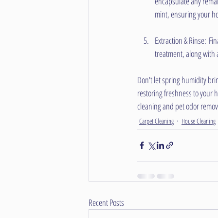
encapsulate any remai
mint, ensuring your ho
Extraction & Rinse: Fin
treatment, along with 
Don't let spring humidity bri
restoring freshness to your 
cleaning and pet odor remova
Carpet Cleaning
House Cleaning
Recent Posts