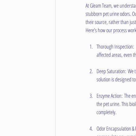
At Gleam Team, we understan
stubborn pet urine odors. Our
their source, rather than ju
Here's how our process work
Thorough Inspection: Ou
affected areas, even th
Deep Saturation: We th
solution is designed t
Enzyme Action: The enz
the pet urine. This bi
completely.
Odor Encapsulation & 