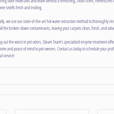
ning odor molecules and leave behind a refreshing, clean scent, reminiscent 
me smells fresh and inviting.
ally, we use our state-of-the-art hot water extraction method to thoroughly rin
all the broken-down contaminants, leaving your carpets clean, fresh, and odor
ng out the worst in pet odors. Gleam Team's specialized enzyme treatment offers
home and peace of mind to pet owners. Contact us today to schedule your prof
l service!