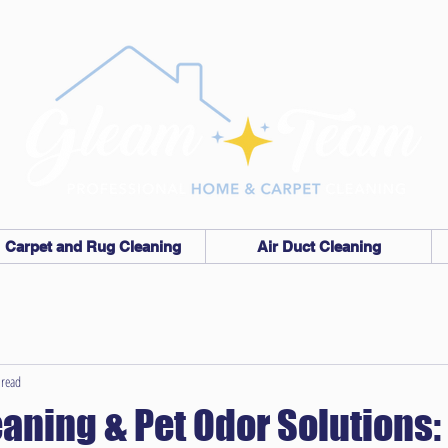
Carpet and Rug Cleaning
Air Duct Cleaning
 read
eaning & Pet Odor Solutions