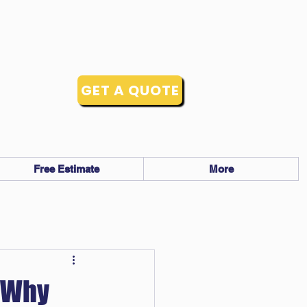
GET A QUOTE
Free Estimate
More
: Why